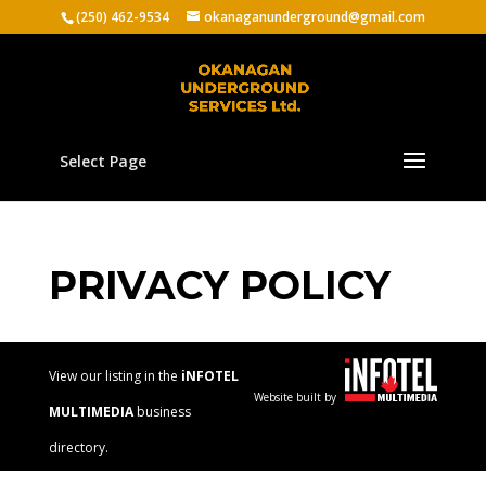
(250) 462-9534
okanaganunderground@gmail.com
Select Page
PRIVACY POLICY
View our listing in the
iNFOTEL
Website built by
MULTIMEDIA
business
directory.